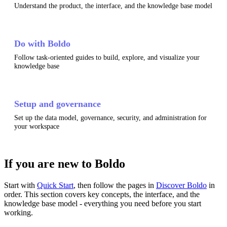
Understand the product, the interface, and the knowledge base model
Do with Boldo
Follow task-oriented guides to build, explore, and visualize your
knowledge base
Setup and governance
Set up the data model, governance, security, and administration for
your workspace
If you are new to Boldo
Start with
Quick Start
, then follow the pages in
Discover Boldo
in
order. This section covers key concepts, the interface, and the
knowledge base model - everything you need before you start
working.