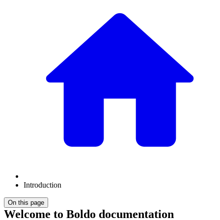
Introduction
On this page
Welcome to Boldo documentation