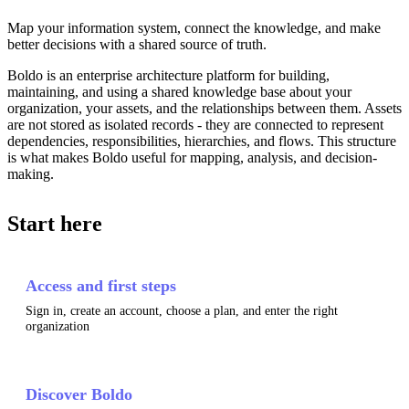
Map your information system, connect the knowledge, and make
better decisions with a shared source of truth.
Boldo is an enterprise architecture platform for building,
maintaining, and using a shared knowledge base about your
organization, your assets, and the relationships between them. Assets
are not stored as isolated records - they are connected to represent
dependencies, responsibilities, hierarchies, and flows. This structure
is what makes Boldo useful for mapping, analysis, and decision-
making.
Start here
Access and first steps
Sign in, create an account, choose a plan, and enter the right
organization
Discover Boldo