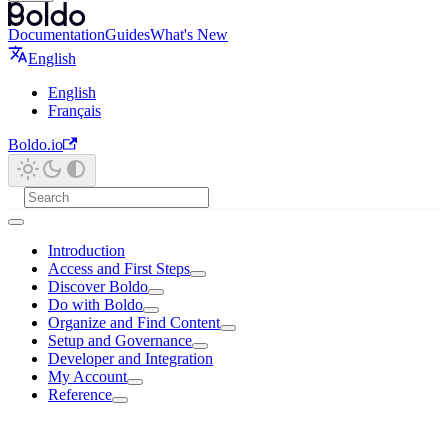
Documentation
Guides
What's New
English
English
Français
Boldo.io
Introduction
Access and First Steps
Discover Boldo
Do with Boldo
Organize and Find Content
Setup and Governance
Developer and Integration
My Account
Reference