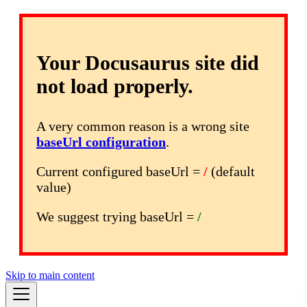
Your Docusaurus site did
not load properly.
A very common reason is a wrong site
baseUrl configuration
.
Current configured baseUrl =
/
(default
value)
We suggest trying baseUrl =
/
Skip to main content