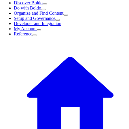
Discover Boldo
Do with Boldo
Organize and Find Content
Setup and Governance
Developer and Integration
My Account
Reference