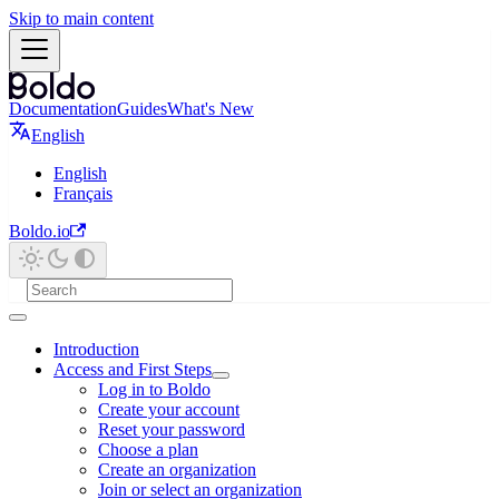
Skip to main content
Documentation
Guides
What's New
English
English
Français
Boldo.io
Introduction
Access and First Steps
Log in to Boldo
Create your account
Reset your password
Choose a plan
Create an organization
Join or select an organization