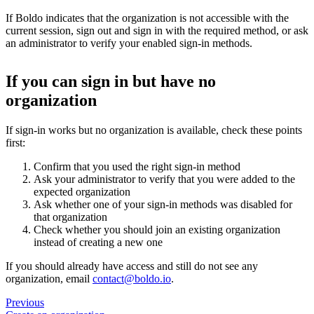
If Boldo indicates that the organization is not accessible with the
current session, sign out and sign in with the required method, or ask
an administrator to verify your enabled sign-in methods.
If you can sign in but have no
organization
If sign-in works but no organization is available, check these points
first:
Confirm that you used the right sign-in method
Ask your administrator to verify that you were added to the
expected organization
Ask whether one of your sign-in methods was disabled for
that organization
Check whether you should join an existing organization
instead of creating a new one
If you should already have access and still do not see any
organization, email
contact@boldo.io
.
Previous