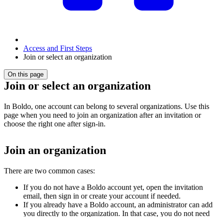
Access and First Steps
Join or select an organization
On this page
Join or select an organization
In Boldo, one account can belong to several organizations. Use this
page when you need to join an organization after an invitation or
choose the right one after sign-in.
Join an organization
There are two common cases:
If you do not have a Boldo account yet, open the invitation
email, then sign in or create your account if needed.
If you already have a Boldo account, an administrator can add
you directly to the organization. In that case, you do not need