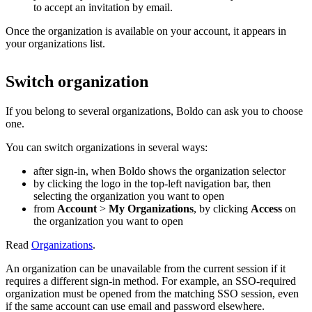
to accept an invitation by email.
Once the organization is available on your account, it appears in
your organizations list.
Switch organization
If you belong to several organizations, Boldo can ask you to choose
one.
You can switch organizations in several ways:
after sign-in, when Boldo shows the organization selector
by clicking the logo in the top-left navigation bar, then
selecting the organization you want to open
from
Account
>
My Organizations
, by clicking
Access
on
the organization you want to open
Read
Organizations
.
An organization can be unavailable from the current session if it
requires a different sign-in method. For example, an SSO-required
organization must be opened from the matching SSO session, even
if the same account can use email and password elsewhere.