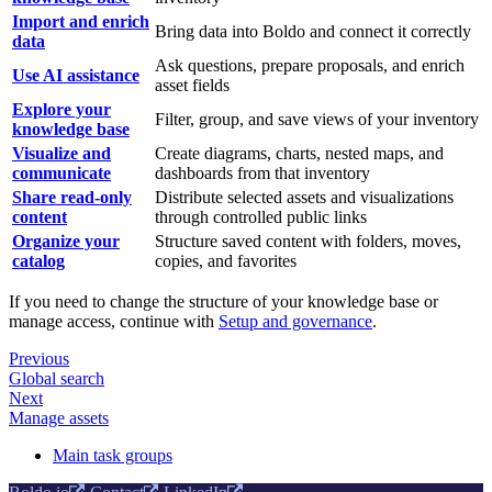
Import and enrich
Bring data into Boldo and connect it correctly
data
Ask questions, prepare proposals, and enrich
Use AI assistance
asset fields
Explore your
Filter, group, and save views of your inventory
knowledge base
Visualize and
Create diagrams, charts, nested maps, and
communicate
dashboards from that inventory
Share read-only
Distribute selected assets and visualizations
content
through controlled public links
Organize your
Structure saved content with folders, moves,
catalog
copies, and favorites
If you need to change the structure of your knowledge base or
manage access, continue with
Setup and governance
.
Previous
Global search
Next
Manage assets
Main task groups