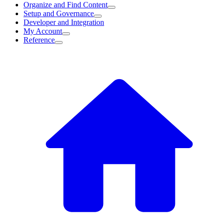
Organize and Find Content
Setup and Governance
Developer and Integration
My Account
Reference