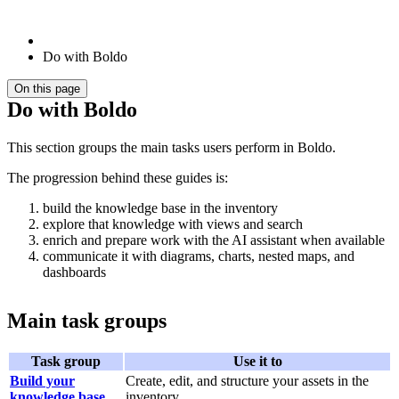
Do with Boldo
On this page
Do with Boldo
This section groups the main tasks users perform in Boldo.
The progression behind these guides is:
build the knowledge base in the inventory
explore that knowledge with views and search
enrich and prepare work with the AI assistant when available
communicate it with diagrams, charts, nested maps, and
dashboards
Main task groups
Task group
Use it to
Build your
Create, edit, and structure your assets in the
knowledge base
inventory