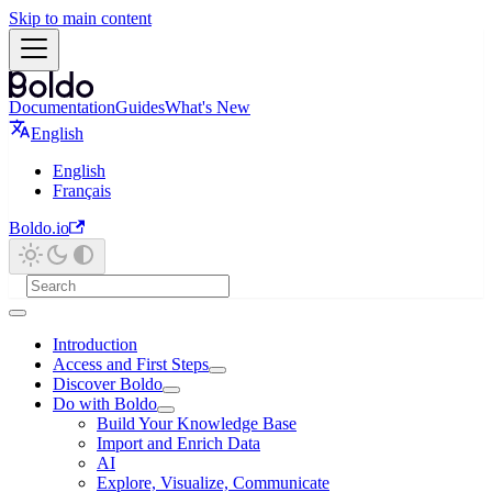
Skip to main content
Documentation
Guides
What's New
English
English
Français
Boldo.io
Introduction
Access and First Steps
Discover Boldo
Do with Boldo
Build Your Knowledge Base
Import and Enrich Data
AI
Explore, Visualize, Communicate