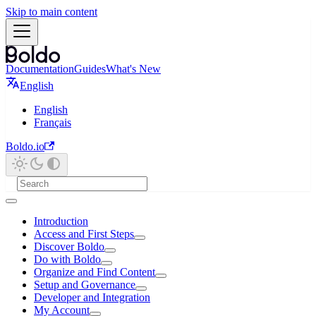
Skip to main content
Documentation
Guides
What's New
English
English
Français
Boldo.io
Introduction
Access and First Steps
Discover Boldo
Do with Boldo
Organize and Find Content
Setup and Governance
Developer and Integration
My Account