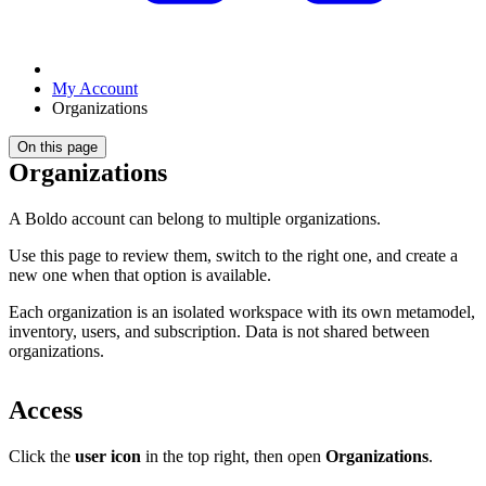
My Account
Organizations
On this page
Organizations
A Boldo account can belong to multiple organizations.
Use this page to review them, switch to the right one, and create a
new one when that option is available.
Each organization is an isolated workspace with its own metamodel,
inventory, users, and subscription. Data is not shared between
organizations.
Access
Click the
user icon
in the top right, then open
Organizations
.