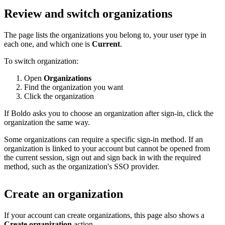
Review and switch organizations
The page lists the organizations you belong to, your user type in
each one, and which one is
Current
.
To switch organization:
Open
Organizations
Find the organization you want
Click the organization
If Boldo asks you to choose an organization after sign-in, click the
organization the same way.
Some organizations can require a specific sign-in method. If an
organization is linked to your account but cannot be opened from
the current session, sign out and sign back in with the required
method, such as the organization's SSO provider.
Create an organization
If your account can create organizations, this page also shows a
Create organization
action.