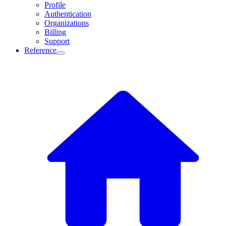
Profile
Authentication
Organizations
Billing
Support
Reference