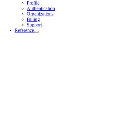
Profile
Authentication
Organizations
Billing
Support
Reference