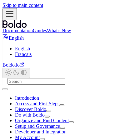
Skip to main content
Documentation
Guides
What's New
English
English
Français
Boldo.io
Introduction
Access and First Steps
Discover Boldo
Do with Boldo
Organize and Find Content
Setup and Governance
Developer and Integration
My Account