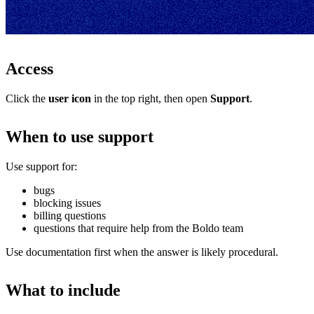
Access
Click the
user icon
in the top right, then open
Support
.
When to use support
Use support for:
bugs
blocking issues
billing questions
questions that require help from the Boldo team
Use documentation first when the answer is likely procedural.
What to include