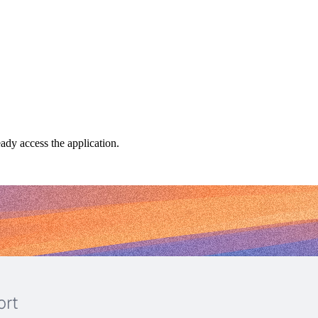
dy access the application.