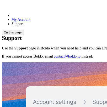
My Account
Support
On this page
Support
Use the
Support
page in Boldo when you need help and you can alrea
If you cannot access Boldo, email
contact@boldo.io
instead.