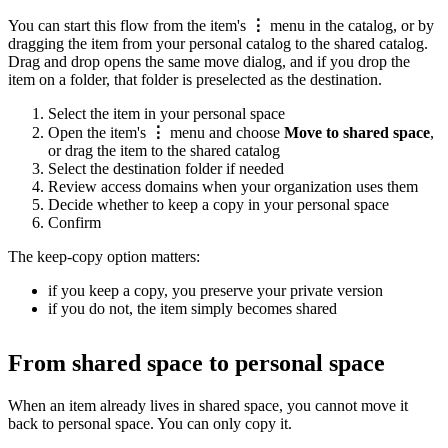
You can start this flow from the item's
⋮
menu in the catalog, or by
dragging the item from your personal catalog to the shared catalog.
Drag and drop opens the same move dialog, and if you drop the
item on a folder, that folder is preselected as the destination.
Select the item in your personal space
Open the item's
⋮
menu and choose
Move to shared space
,
or drag the item to the shared catalog
Select the destination folder if needed
Review access domains when your organization uses them
Decide whether to keep a copy in your personal space
Confirm
The keep-copy option matters:
if you keep a copy, you preserve your private version
if you do not, the item simply becomes shared
From shared space to personal space
When an item already lives in shared space, you cannot move it
back to personal space. You can only copy it.