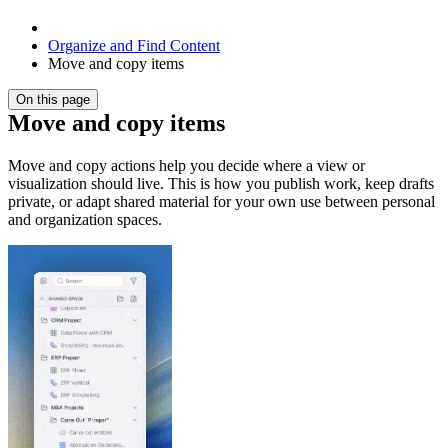
Organize and Find Content
Move and copy items
On this page
Move and copy items
Move and copy actions help you decide where a view or
visualization should live. This is how you publish work, keep drafts
private, or adapt shared material for your own use between personal
and organization spaces.