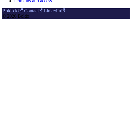
Domains and access
Boldo.io
·
Contact
·
LinkedIn
© 2026 Boldo