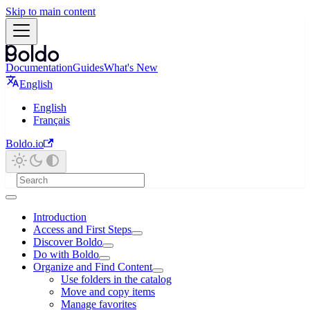
Skip to main content
Documentation
Guides
What's New
English
English
Français
Boldo.io
Introduction
Access and First Steps
Discover Boldo
Do with Boldo
Organize and Find Content
Use folders in the catalog
Move and copy items
Manage favorites