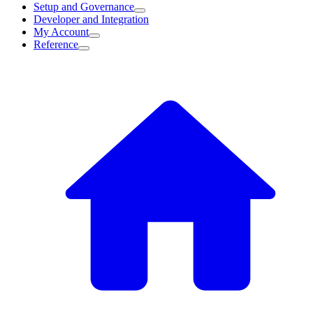
Setup and Governance
Developer and Integration
My Account
Reference