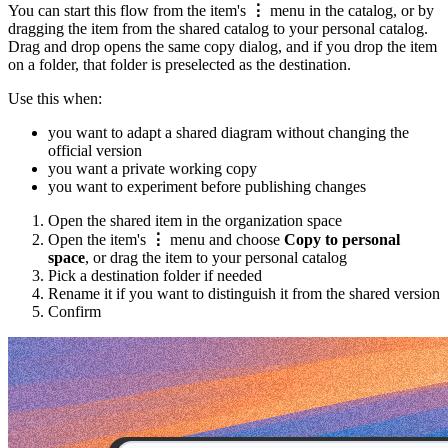
You can start this flow from the item's
⋮
menu in the catalog, or by
dragging the item from the shared catalog to your personal catalog.
Drag and drop opens the same copy dialog, and if you drop the item
on a folder, that folder is preselected as the destination.
Use this when:
you want to adapt a shared diagram without changing the
official version
you want a private working copy
you want to experiment before publishing changes
Open the shared item in the organization space
Open the item's
⋮
menu and choose
Copy to personal
space
, or drag the item to your personal catalog
Pick a destination folder if needed
Rename it if you want to distinguish it from the shared version
Confirm