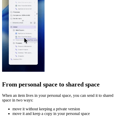
From personal space to shared space
When an item lives in your personal space, you can send it to shared
space in two ways:
move it without keeping a private version
move it and keep a copy in your personal space