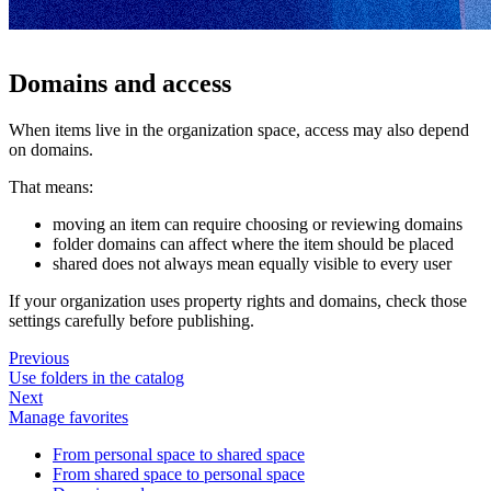
Domains and access
When items live in the organization space, access may also depend
on domains.
That means:
moving an item can require choosing or reviewing domains
folder domains can affect where the item should be placed
shared does not always mean equally visible to every user
If your organization uses property rights and domains, check those
settings carefully before publishing.
Previous
Use folders in the catalog
Next
Manage favorites
From personal space to shared space
From shared space to personal space