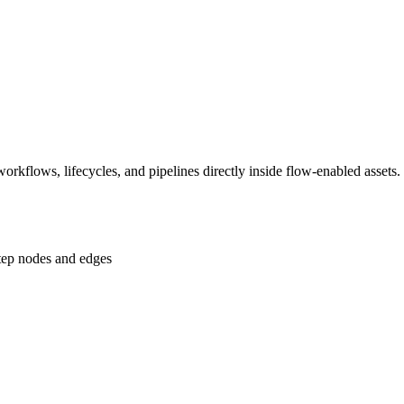
rkflows, lifecycles, and pipelines directly inside flow-enabled assets.
step nodes and edges