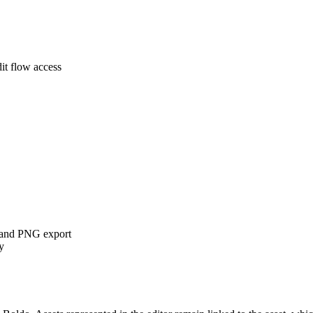
it flow access
k, and PNG export
y