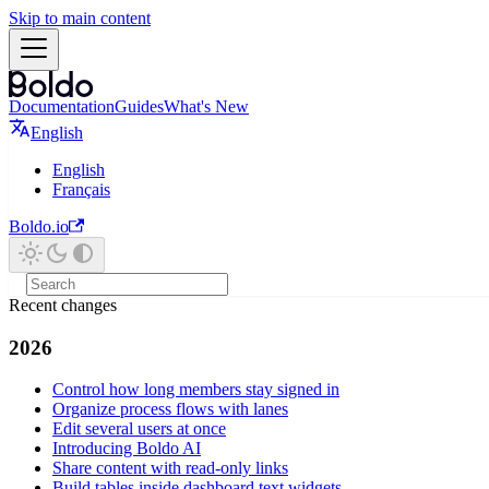
Skip to main content
Documentation
Guides
What's New
English
English
Français
Boldo.io
Recent changes
2026
Control how long members stay signed in
Organize process flows with lanes
Edit several users at once
Introducing Boldo AI
Share content with read-only links
Build tables inside dashboard text widgets