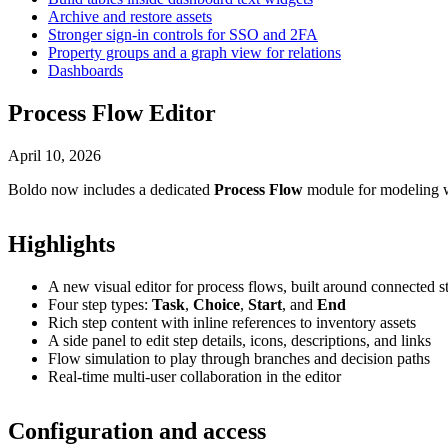
Archive and restore assets
Stronger sign-in controls for SSO and 2FA
Property groups and a graph view for relations
Dashboards
Process Flow Editor
April 10, 2026
Boldo now includes a dedicated
Process Flow
module for modeling wo
Highlights
A new visual editor for process flows, built around connected 
Four step types:
Task
,
Choice
,
Start
, and
End
Rich step content with inline references to inventory assets
A side panel to edit step details, icons, descriptions, and links
Flow simulation to play through branches and decision paths
Real-time multi-user collaboration in the editor
Configuration and access