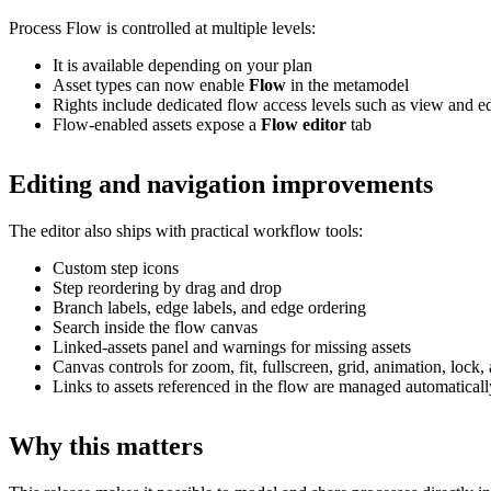
Process Flow is controlled at multiple levels:
It is available depending on your plan
Asset types can now enable
Flow
in the metamodel
Rights include dedicated flow access levels such as view and ed
Flow-enabled assets expose a
Flow editor
tab
Editing and navigation improvements
The editor also ships with practical workflow tools:
Custom step icons
Step reordering by drag and drop
Branch labels, edge labels, and edge ordering
Search inside the flow canvas
Linked-assets panel and warnings for missing assets
Canvas controls for zoom, fit, fullscreen, grid, animation, loc
Links to assets referenced in the flow are managed automaticall
Why this matters