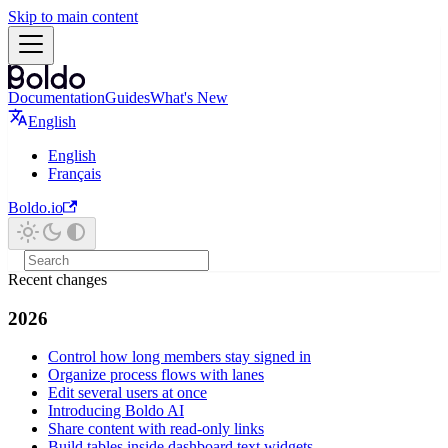
Skip to main content
Documentation
Guides
What's New
English
English
Français
Boldo.io
Recent changes
2026
Control how long members stay signed in
Organize process flows with lanes
Edit several users at once
Introducing Boldo AI
Share content with read-only links
Build tables inside dashboard text widgets