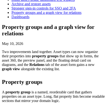
Archive and restore assets
Stronger sign-in controls for SSO and 2FA
Property groups and a graph view for relations
Dashboards
Property groups and a graph view for
relations
May 10, 2026
Two improvements land together. Asset types can now organize
their properties into
property groups
that show up in forms, the
asset 360, the preview panel, and the floating detail card on
diagrams, and the
Relations
tab of the asset form gains a new
graph view
alongside the existing list.
Property groups
A
property group
is a named, reorderable card that gathers
properties on an asset type. Long, flat property lists become readable
sections that mirror your domain logic.