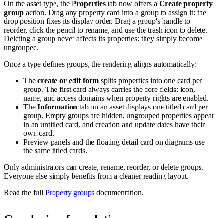
On the asset type, the
Properties
tab now offers a
Create property
group
action. Drag any property card into a group to assign it: the
drop position fixes its display order. Drag a group's handle to
reorder, click the pencil to rename, and use the trash icon to delete.
Deleting a group never affects its properties: they simply become
ungrouped.
Once a type defines groups, the rendering aligns automatically:
The
create or edit form
splits properties into one card per
group. The first card always carries the core fields: icon,
name, and access domains when property rights are enabled.
The
Information
tab on an asset displays one titled card per
group. Empty groups are hidden, ungrouped properties appear
in an untitled card, and creation and update dates have their
own card.
Preview panels and the floating detail card on diagrams use
the same titled cards.
Only administrators can create, rename, reorder, or delete groups.
Everyone else simply benefits from a cleaner reading layout.
Read the full
Property groups
documentation.