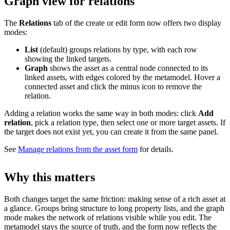
Graph view for relations
The
Relations
tab of the create or edit form now offers two display
modes:
List
(default) groups relations by type, with each row
showing the linked targets.
Graph
shows the asset as a central node connected to its
linked assets, with edges colored by the metamodel. Hover a
connected asset and click the minus icon to remove the
relation.
Adding a relation works the same way in both modes: click
Add
relation
, pick a relation type, then select one or more target assets. If
the target does not exist yet, you can create it from the same panel.
See
Manage relations from the asset form
for details.
Why this matters
Both changes target the same friction: making sense of a rich asset at
a glance. Groups bring structure to long property lists, and the graph
mode makes the network of relations visible while you edit. The
metamodel stays the source of truth, and the form now reflects the