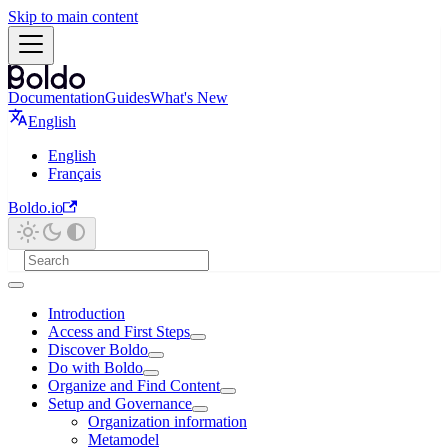
Skip to main content
Documentation
Guides
What's New
English
English
Français
Boldo.io
Introduction
Access and First Steps
Discover Boldo
Do with Boldo
Organize and Find Content
Setup and Governance
Organization information
Metamodel