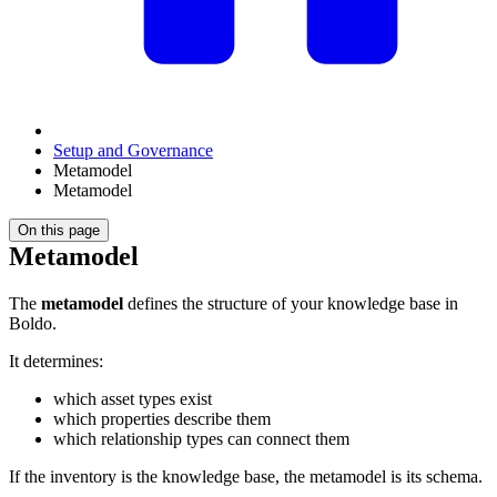
Setup and Governance
Metamodel
Metamodel
On this page
Metamodel
The
metamodel
defines the structure of your knowledge base in
Boldo.
It determines:
which asset types exist
which properties describe them
which relationship types can connect them
If the inventory is the knowledge base, the metamodel is its schema.