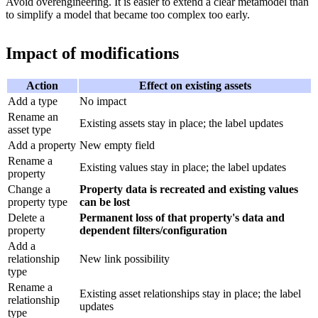
Avoid overengineering. It is easier to extend a clear metamodel than
to simplify a model that became too complex too early.
Impact of modifications
Action
Effect on existing assets
Add a type
No impact
Rename an
Existing assets stay in place; the label updates
asset type
Add a property
New empty field
Rename a
Existing values stay in place; the label updates
property
Change a
Property data is recreated and existing values
property type
can be lost
Delete a
Permanent loss of that property's data and
property
dependent filters/configuration
Add a
relationship
New link possibility
type
Rename a
Existing asset relationships stay in place; the label
relationship
updates
type