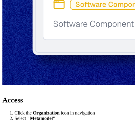
Access
Click the
Organization
icon in navigation
Select
"Metamodel"