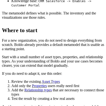
Knowledge base:
CRM Salesforce -> Enables ->
Customer Portal
The metamodel defines what is possible. The inventory and the
visualizations use those rules.
Where to start
For a new organization, you do not need to design everything from
scratch. Boldo already provides a default metamodel that is usable as
a starting point.
Start with a small number of asset types, properties, and relationship
types. As your understanding of Boldo and your use cases becomes
clearer, you can extend that model gradually.
If you do need to adapt it, use this order:
Review the existing
Asset Types
Add only the
Properties
users really need first
Add the
Relationship types
that are necessary to connect those
types
Test the result by creating a few real assets