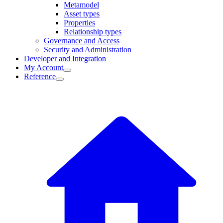
Metamodel
Asset types
Properties
Relationship types
Governance and Access
Security and Administration
Developer and Integration
My Account
Reference