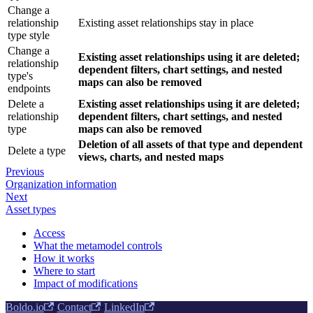
Change a
relationship
Existing asset relationships stay in place
type style
Change a
Existing asset relationships using it are deleted;
relationship
dependent filters, chart settings, and nested
type's
maps can also be removed
endpoints
Delete a
Existing asset relationships using it are deleted;
relationship
dependent filters, chart settings, and nested
type
maps can also be removed
Deletion of all assets of that type and dependent
Delete a type
views, charts, and nested maps
Previous
Organization information
Next
Asset types
Access
What the metamodel controls
How it works
Where to start
Impact of modifications
Boldo.io
·
Contact
·
LinkedIn