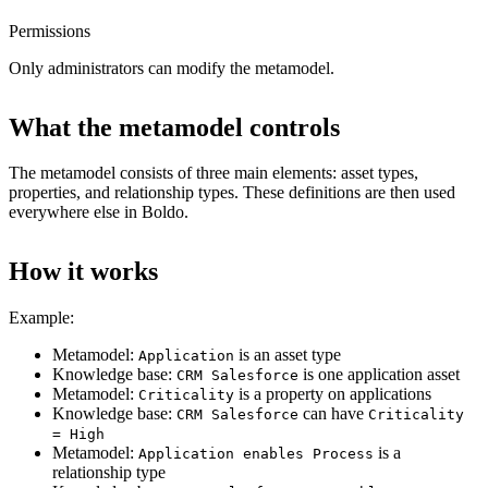
Permissions
Only administrators can modify the metamodel.
What the metamodel controls
The metamodel consists of three main elements: asset types,
properties, and relationship types. These definitions are then used
everywhere else in Boldo.
How it works
Example:
Metamodel:
is an asset type
Application
Knowledge base:
is one application asset
CRM Salesforce
Metamodel:
is a property on applications
Criticality
Knowledge base:
can have
CRM Salesforce
Criticality
= High
Metamodel:
is a
Application enables Process
relationship type