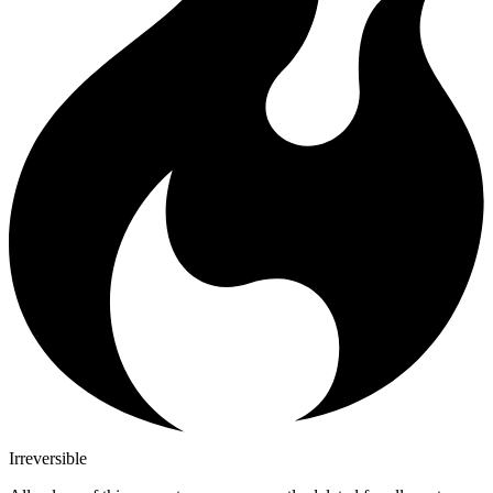
Irreversible