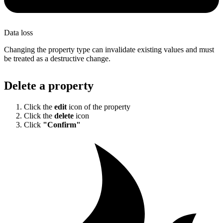
Data loss
Changing the property type can invalidate existing values and must
be treated as a destructive change.
Delete a property
Click the
edit
icon of the property
Click the
delete
icon
Click
"Confirm"