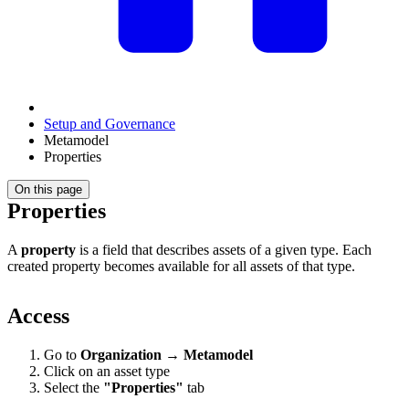
Setup and Governance
Metamodel
Properties
On this page
Properties
A
property
is a field that describes assets of a given type. Each
created property becomes available for all assets of that type.
Access
Go to
Organization
→
Metamodel
Click on an asset type
Select the
"Properties"
tab