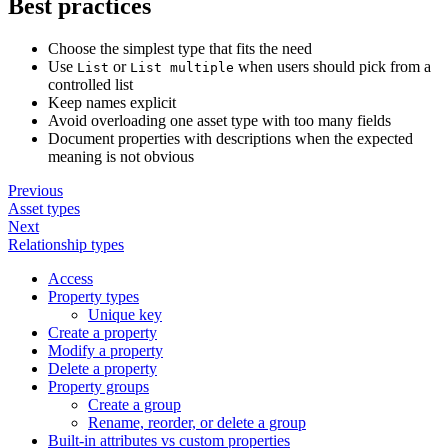
Best practices
Choose the simplest type that fits the need
Use
or
when users should pick from a
List
List multiple
controlled list
Keep names explicit
Avoid overloading one asset type with too many fields
Document properties with descriptions when the expected
meaning is not obvious
Previous
Asset types
Next
Relationship types
Access
Property types
Unique key
Create a property
Modify a property
Delete a property
Property groups
Create a group
Rename, reorder, or delete a group
Built-in attributes vs custom properties