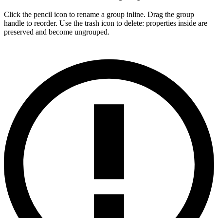
Click the pencil icon to rename a group inline. Drag the group
handle to reorder. Use the trash icon to delete: properties inside are
preserved and become ungrouped.