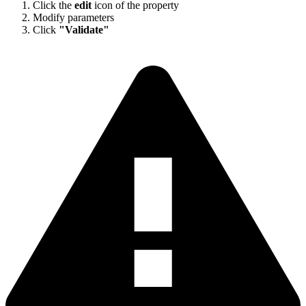
Click the
edit
icon of the property
Modify parameters
Click
"Validate"