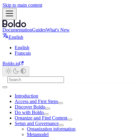
Skip to main content
Documentation
Guides
What's New
English
English
Français
Boldo.io
Introduction
Access and First Steps
Discover Boldo
Do with Boldo
Organize and Find Content
Setup and Governance
Organization information
Metamodel