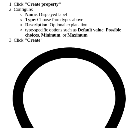
Click
"Create property"
Configure:
Name
: Displayed label
Type
: Choose from types above
Description
: Optional explanation
type-specific options such as
Default value
,
Possible
choices
,
Minimum
, or
Maximum
Click
"Create"