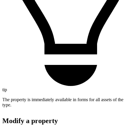
tip
The property is immediately available in forms for all assets of the
type.
Modify a property