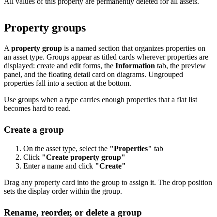
All values of this property are permanently deleted for all assets.
Property groups
A
property group
is a named section that organizes properties on
an asset type. Groups appear as titled cards wherever properties are
displayed: create and edit forms, the
Information
tab, the preview
panel, and the floating detail card on diagrams. Ungrouped
properties fall into a section at the bottom.
Use groups when a type carries enough properties that a flat list
becomes hard to read.
Create a group
On the asset type, select the
"Properties"
tab
Click
"Create property group"
Enter a name and click
"Create"
Drag any property card into the group to assign it. The drop position
sets the display order within the group.
Rename, reorder, or delete a group