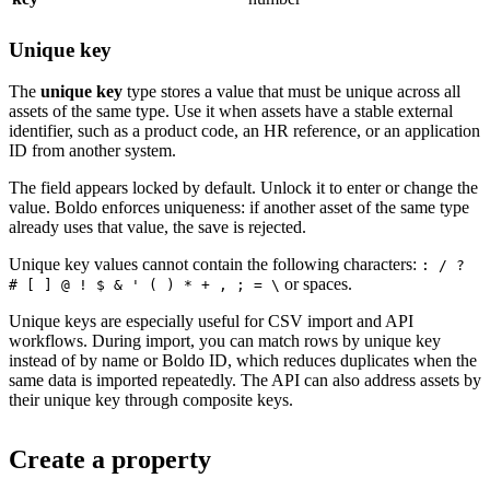
Unique key
The
unique key
type stores a value that must be unique across all
assets of the same type. Use it when assets have a stable external
identifier, such as a product code, an HR reference, or an application
ID from another system.
The field appears locked by default. Unlock it to enter or change the
value. Boldo enforces uniqueness: if another asset of the same type
already uses that value, the save is rejected.
Unique key values cannot contain the following characters:
: / ?
or spaces.
# [ ] @ ! $ & ' ( ) * + , ; = \
Unique keys are especially useful for CSV import and API
workflows. During import, you can match rows by unique key
instead of by name or Boldo ID, which reduces duplicates when the
same data is imported repeatedly. The API can also address assets by
their unique key through composite keys.
Create a property