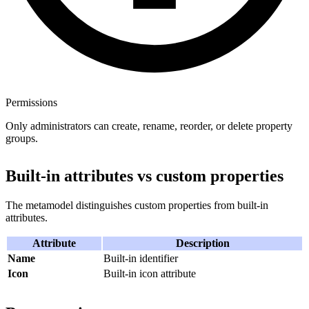
Permissions
Only administrators can create, rename, reorder, or delete property
groups.
Built-in attributes vs custom properties
The metamodel distinguishes custom properties from built-in
attributes.
Attribute
Description
Name
Built-in identifier
Icon
Built-in icon attribute