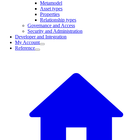
Metamodel
Asset types
Properties
Relationship types
Governance and Access
Security and Administration
Developer and Integration
My Account
Reference