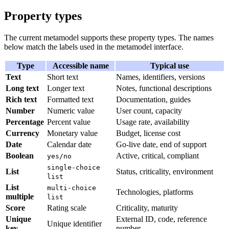
Property types
The current metamodel supports these property types. The names
below match the labels used in the metamodel interface.
Type
Accessible name
Typical use
Text
Short text
Names, identifiers, versions
Long text
Longer text
Notes, functional descriptions
Rich text
Formatted text
Documentation, guides
Number
Numeric value
User count, capacity
Percentage
Percent value
Usage rate, availability
Currency
Monetary value
Budget, license cost
Date
Calendar date
Go-live date, end of support
Boolean
Active, critical, compliant
yes/no
single-choice
List
Status, criticality, environment
list
List
multi-choice
Technologies, platforms
multiple
list
Score
Rating scale
Criticality, maturity
Unique
External ID, code, reference
Unique identifier
key
number